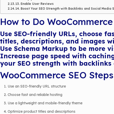
13. Enable User Reviews
14. Boost Your SEO Strength with Backlinks and Social Media 
How to Do WooCommerce
Use SEO-friendly URLs, choose fas
titles, descriptions, and images 
Use Schema Markup to be more visi
Increase page speed with caching
your SEO strength with backlinks 
WooCommerce SEO Steps
Use an SEO-friendly URL structure
Choose fast and reliable hosting
Use a lightweight and mobile-friendly theme
Optimize product titles and descriptions