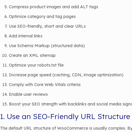
Compress product images and add ALT tags
Optimize category and tag pages
Use SEO-friendly, short and clear URLs
Add internal links
Use Schema Markup (structured data)
Create an XML sitemap
Optimize your robots.txt file
Increase page speed (caching, CDN, image optimization)
Comply with Core Web Vitals criteria
Enable user reviews
Boost your SEO strength with backlinks and social media sign
1. Use an SEO-Friendly URL Structure
The default URL structure of WooCommerce is usually complex. By 