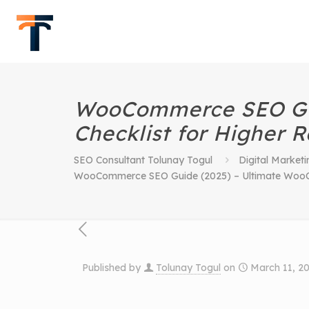
WooCommerce SEO Gu
Checklist for Higher 
SEO Consultant Tolunay Togul
Digital Marketi
WooCommerce SEO Guide (2025) – Ultimate WooCo
Published by
Tolunay Togul
on
March 11, 2