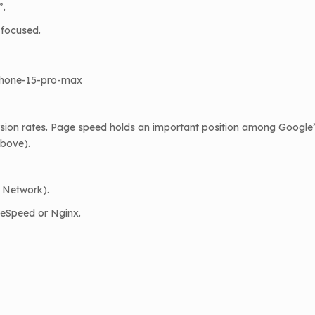
”.
-focused.
iphone-15-pro-max
ion rates. Page speed holds an important position among Google’s
above).
y Network).
teSpeed or Nginx.