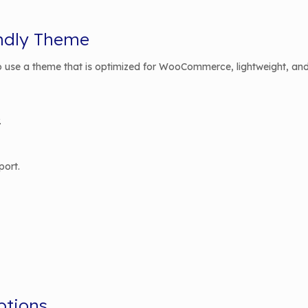
endly Theme
 to use a theme that is optimized for WooCommerce, lightweight, and
.
port.
ptions