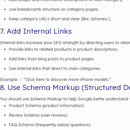
Use breadcrumb structure on category pages.
Keep category URLs short and clear (like /phones/).
7. Add Internal Links
Internal links increase your SEO strength by directing users to rela
Provide links to related products in product descriptions.
Add links from blog posts to product pages.
Use internal links that direct to main categories.
Example: ✅ “Click here to discover more iPhone models.”
8. Use Schema Markup (Structured D
You should use Schema Markup to help Google better understand 
Product Schema (product information)
Review Schema (user reviews)
FAQ Schema (frequently asked questions)