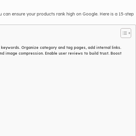
 can ensure your products rank high on Google. Here is a 15-step
h keywords. Organize category and tag pages, add internal links.
d image compression. Enable user reviews to build trust. Boost