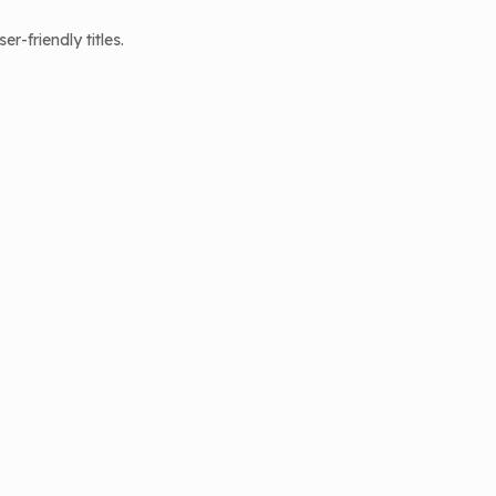
-friendly titles.