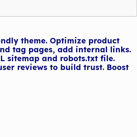
iendly theme. Optimize product
nd tag pages, add internal links.
sitemap and robots.txt file.
er reviews to build trust. Boost