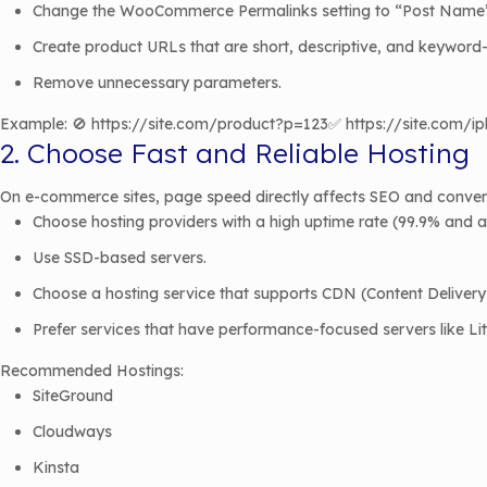
Change the WooCommerce Permalinks setting to “Post Name
Create product URLs that are short, descriptive, and keyword
Remove unnecessary parameters.
Example: 🚫 https://site.com/product?p=123✅ https://site.com/
2. Choose Fast and Reliable Hosting
On e-commerce sites, page speed directly affects SEO and convers
Choose hosting providers with a high uptime rate (99.9% and 
Use SSD-based servers.
Choose a hosting service that supports CDN (Content Deliver
Prefer services that have performance-focused servers like Li
Recommended Hostings:
SiteGround
Cloudways
Kinsta