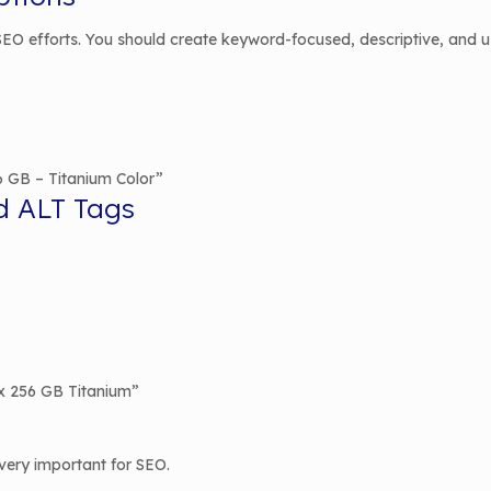
O efforts. You should create keyword-focused, descriptive, and user
6 GB – Titanium Color”
d ALT Tags
x 256 GB Titanium”
very important for SEO.