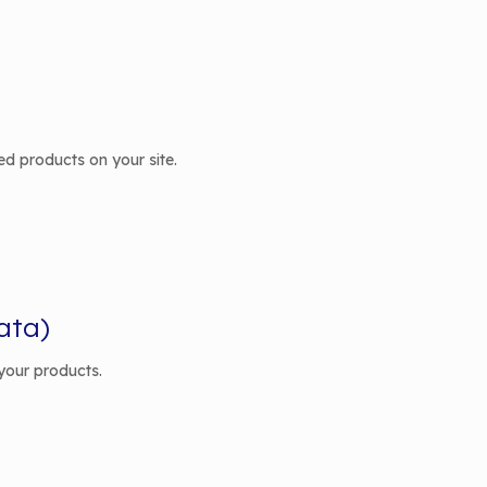
ted products on your site.
ata)
your products.