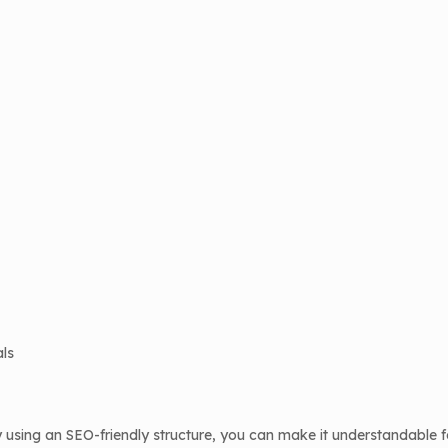
als
using an SEO-friendly structure, you can make it understandable f