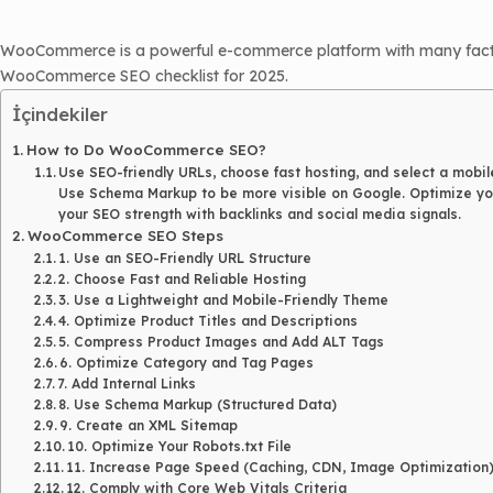
WooCommerce is a powerful e-commerce platform with many factors 
WooCommerce SEO checklist for 2025.
İçindekiler
How to Do WooCommerce SEO?
Use SEO-friendly URLs, choose fast hosting, and select a mobil
Use Schema Markup to be more visible on Google. Optimize you
your SEO strength with backlinks and social media signals.
WooCommerce SEO Steps
1. Use an SEO-Friendly URL Structure
2. Choose Fast and Reliable Hosting
3. Use a Lightweight and Mobile-Friendly Theme
4. Optimize Product Titles and Descriptions
5. Compress Product Images and Add ALT Tags
6. Optimize Category and Tag Pages
7. Add Internal Links
8. Use Schema Markup (Structured Data)
9. Create an XML Sitemap
10. Optimize Your Robots.txt File
11. Increase Page Speed (Caching, CDN, Image Optimization
12. Comply with Core Web Vitals Criteria