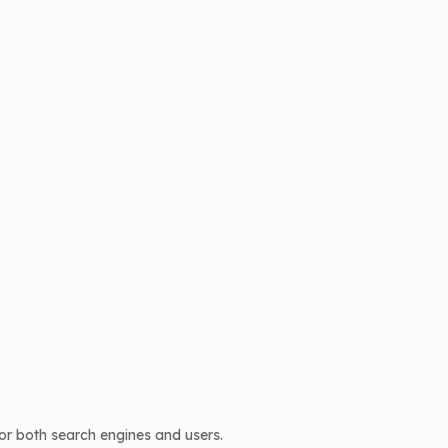
or both search engines and users.