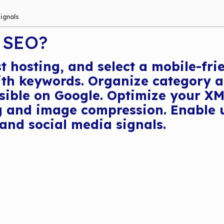
Signals
 SEO?
t hosting, and select a mobile-fr
with keywords. Organize category a
ble on Google. Optimize your XML 
 and image compression. Enable us
and social media signals.