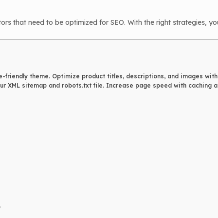
that need to be optimized for SEO. With the right strategies, you
e-friendly theme. Optimize product titles, descriptions, and images wit
r XML sitemap and robots.txt file. Increase page speed with caching an
)