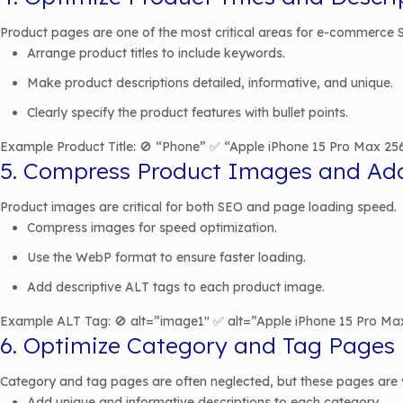
Product pages are one of the most critical areas for e-commerce SE
Arrange product titles to include keywords.
Make product descriptions detailed, informative, and unique.
Clearly specify the product features with bullet points.
Example Product Title: 🚫 “Phone” ✅ “Apple iPhone 15 Pro Max 25
5. Compress Product Images and Ad
Product images are critical for both SEO and page loading speed.
Compress images for speed optimization.
Use the WebP format to ensure faster loading.
Add descriptive ALT tags to each product image.
Example ALT Tag: 🚫 alt=”image1″ ✅ alt=”Apple iPhone 15 Pro Ma
6. Optimize Category and Tag Pages
Category and tag pages are often neglected, but these pages are 
Add unique and informative descriptions to each category.