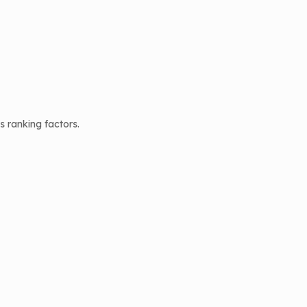
 ranking factors.