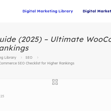
Digital Marketing Library
Digital Marke
ide (2025) – Ultimate Woo
Rankings
ng Library
SEO
mmerce SEO Checklist for Higher Rankings
025