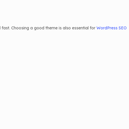
 fast. Choosing a good theme is also essential for
WordPress SEO