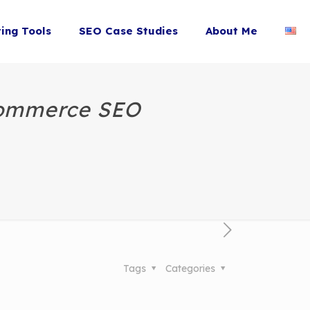
ting Tools
SEO Case Studies
About Me
Commerce SEO
Tags
Categories