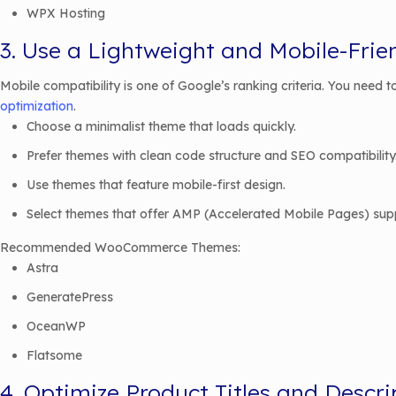
WPX Hosting
3. Use a Lightweight and Mobile-Fri
Mobile compatibility is one of Google’s ranking criteria. You need
optimization
.
Choose a minimalist theme that loads quickly.
Prefer themes with clean code structure and SEO compatibility
Use themes that feature mobile-first design.
Select themes that offer AMP (Accelerated Mobile Pages) sup
Recommended WooCommerce Themes:
Astra
GeneratePress
OceanWP
Flatsome
4. Optimize Product Titles and Descri