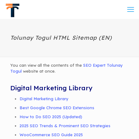
Tolunay Togul HTML Sitemap (EN)
You can view all the contents of the
SEO Expert Tolunay
Togul
website at once.
Digital Marketing Library
Digital Marketing Library
Best Google Chrome SEO Extensions
How to Do SEO 2025 (Updated)
2025 SEO Trends & Prominent SEO Strategies
WooCommerce SEO Guide 2025