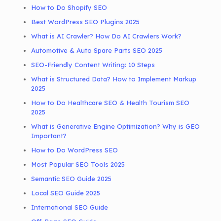
How to Do Shopify SEO
Best WordPress SEO Plugins 2025
What is AI Crawler? How Do AI Crawlers Work?
Automotive & Auto Spare Parts SEO 2025
SEO-Friendly Content Writing: 10 Steps
What is Structured Data? How to Implement Markup
2025
How to Do Healthcare SEO & Health Tourism SEO
2025
What is Generative Engine Optimization? Why is GEO
Important?
How to Do WordPress SEO
Most Popular SEO Tools 2025
Semantic SEO Guide 2025
Local SEO Guide 2025
International SEO Guide