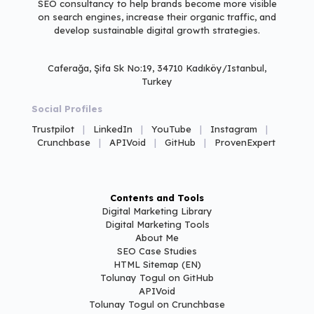
SEO consultancy to help brands
become more visible
on search engines,
increase their organic traffic, and
develop sustainable digital growth strategies.
Caferağa, Şifa Sk No:19, 34710 Kadıköy/Istanbul,
Turkey
Social Profiles
Trustpilot
|
LinkedIn
|
YouTube
|
Instagram
|
Crunchbase
|
APIVoid
|
GitHub
|
ProvenExpert
Contents and Tools
Digital Marketing Library
Digital Marketing Tools
About Me
SEO Case Studies
HTML Sitemap (EN)
Tolunay Togul on GitHub
APIVoid
Tolunay Togul on Crunchbase