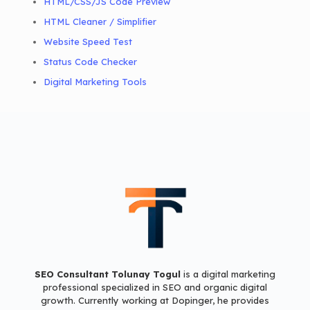
HTML/CSS/JS Code Preview
HTML Cleaner / Simplifier
Website Speed Test
Status Code Checker
Digital Marketing Tools
SEO Consultant Tolunay Togul
is a digital marketing
professional
specialized in SEO and organic digital
growth.
Currently working at Dopinger,
he provides