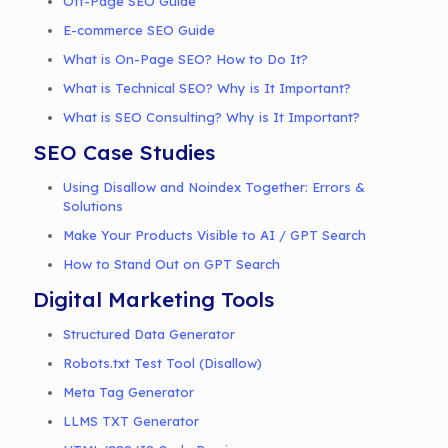
Off-Page SEO Guide
E-commerce SEO Guide
What is On-Page SEO? How to Do It?
What is Technical SEO? Why is It Important?
What is SEO Consulting? Why is It Important?
SEO Case Studies
Using Disallow and Noindex Together: Errors &
Solutions
Make Your Products Visible to AI / GPT Search
How to Stand Out on GPT Search
Digital Marketing Tools
Structured Data Generator
Robots.txt Test Tool (Disallow)
Meta Tag Generator
LLMS TXT Generator